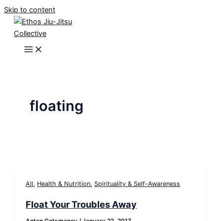
Skip to content
floating
,
,
All
Health & Nutrition
Spirituality & Self-Awareness
Float Your Troubles Away