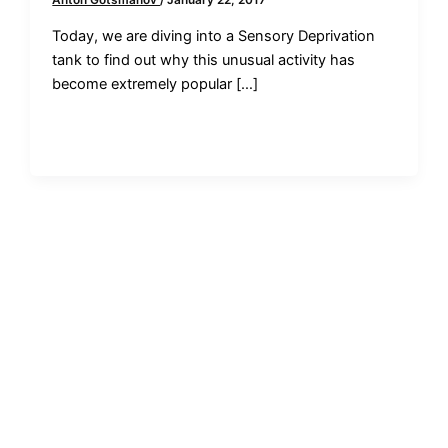
Anton Gotsmanov
/
January 22, 2017
Today, we are diving into a Sensory Deprivation
tank to find out why this unusual activity has
become extremely popular […]