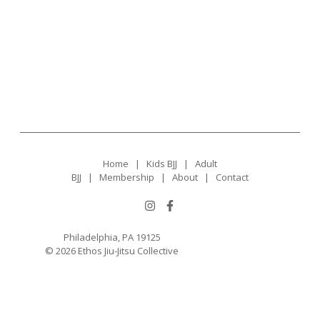
Home
|
Kids BJJ
|
Adult
BJJ
|
Membership
|
About
|
Contact
Philadelphia, PA 19125
© 2026 Ethos Jiu-Jitsu Collective