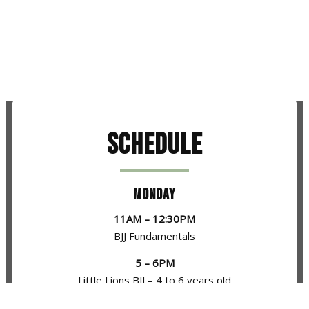
Schedule
MONDAY
11AM – 12:30PM
BJJ Fundamentals
5 – 6PM
Little Lions BJJ – 4 to 6 years old
6 – 7PM