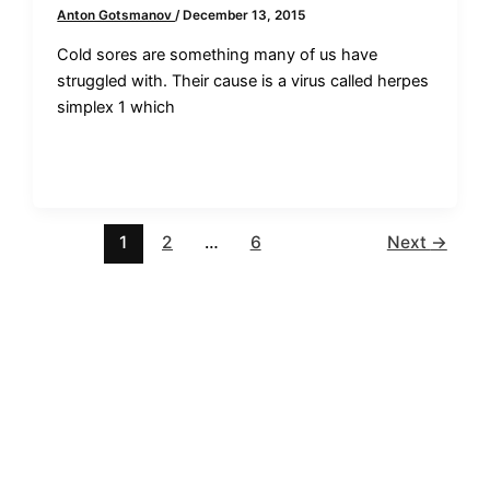
Anton Gotsmanov
/
December 13, 2015
Cold sores are something many of us have
struggled with. Their cause is a virus called herpes
simplex 1 which
1
2
…
6
Next
→