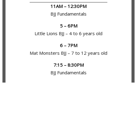
11AM – 12:30PM
BJJ Fundamentals
5 – 6PM
Little Lions BJJ – 4 to 6 years old
6 – 7PM
Mat Monsters BJJ – 7 to 12 years old
7:15 – 8:30PM
BJJ Fundamentals
8:30 – 9:15PM
BJJ Open Mat
TUESDAY
11AM – 12:30PM
No Gi BJJ Fundamentals