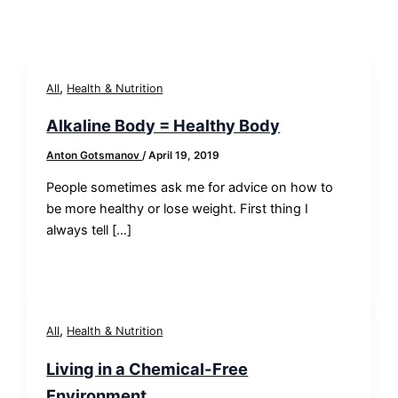
,
All
Health & Nutrition
Alkaline Body = Healthy Body
Anton Gotsmanov
/
April 19, 2019
People sometimes ask me for advice on how to
be more healthy or lose weight. First thing I
always tell […]
,
All
Health & Nutrition
Living in a Chemical-Free
Environment