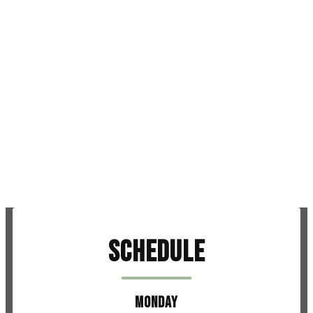
Schedule
MONDAY