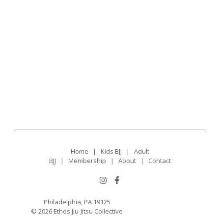
Home
|
Kids BJJ
|
Adult
BJJ
|
Membership
|
About
|
Contact
Philadelphia, PA 19125
© 2026 Ethos Jiu-Jitsu Collective