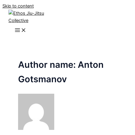
Skip to content
Author name: Anton
Gotsmanov