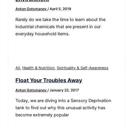
Anton Gotsmanov
/
April 5, 2019
​Rarely do we take the time to learn about the
industrial chemicals that are present in our
everyday household items.
,
,
All
Health & Nutrition
Spirituality & Self-Awareness
Float Your Troubles Away
Anton Gotsmanov
/
January 22, 2017
Today, we are diving into a Sensory Deprivation
tank to find out why this unusual activity has
become extremely popular