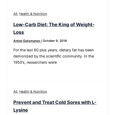
,
All
Health & Nutrition
Low-Carb Diet: The King of Weight-
Loss
Anton Gotsmanov
/
October 9, 2016
For the last 60 plus years, dietary fat has been
demonized by the scientific community. In the
1950’s, researchers were
,
All
Health & Nutrition
Prevent and Treat Cold Sores with L-
Lysine