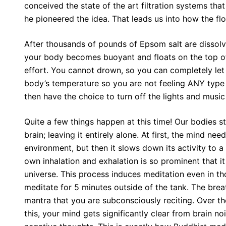
conceived the state of the art filtration systems th
he pioneered the idea. That leads us into how the flo
After thousands of pounds of Epsom salt are dissolv
your body becomes buoyant and floats on the top of
effort. You cannot drown, so you can completely let
body’s temperature so you are not feeling ANY type 
then have the choice to turn off the lights and music 
Quite a few things happen at this time! Our bodies s
brain; leaving it entirely alone. At first, the mind nee
environment, but then it slows down its activity to a
own inhalation and exhalation is so prominent that i
universe. This process induces meditation even in th
meditate for 5 minutes outside of the tank. The brea
mantra that you are subconsciously reciting. Over t
this, your mind gets significantly clear from brain no