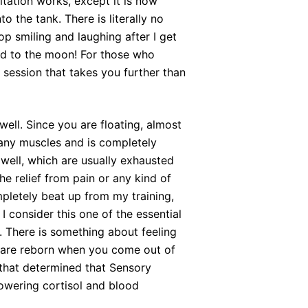
tation works, except it is now
o the tank. There is literally no
op smiling and laughing after I get
ted to the moon! For those who
 session that takes you further than
well. Since you are floating, almost
 any muscles and is completely
s well, which are usually exhausted
e relief from pain or any kind of
pletely beat up from my training,
I consider this one of the essential
. There is something about feeling
u are reborn when you come out of
that determined that Sensory
lowering cortisol and blood