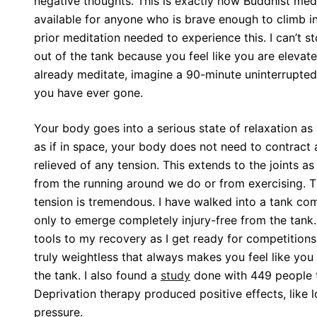
negative thoughts. This is exactly how Buddhist medi
available for anyone who is brave enough to climb int
prior meditation needed to experience this. I can’t st
out of the tank because you feel like you are eleva
already meditate, imagine a 90-minute uninterrupted
you have ever gone.
Your body goes into a serious state of relaxation as 
as if in space, your body does not need to contract
relieved of any tension. This extends to the joints a
from the running around we do or from exercising. Th
tension is tremendous. I have walked into a tank com
only to emerge completely injury-free from the tank. 
tools to my recovery as I get ready for competitions
truly weightless that always makes you feel like yo
the tank. I also found a
study
done with 449 people 
Deprivation therapy produced positive effects, like 
pressure.