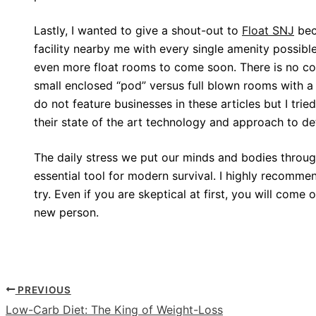
Lastly, I wanted to give a shout-out to
Float SNJ
bec
facility nearby me with every single amenity possible
even more float rooms to come soon. There is no co
small enclosed “pod” versus full blown rooms with a po
do not feature businesses in these articles but I tried
their state of the art technology and approach to d
The daily stress we put our minds and bodies throu
essential tool for modern survival. I highly recomme
try. Even if you are skeptical at first, you will come 
new person.
PREVIOUS
Low-Carb Diet: The King of Weight-Loss