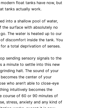
at modern float tanks have now, but
at tanks actually work.
ed into a shallow pool of water,
 the surface with absolutely no
 go. The water is heated up to our
of discomfort inside the tank. You
for a total deprivation of senses.
top sending sensory signals to the
ds a minute to settle into this new
 grinding halt. The sound of your
t becomes the center of your
ose who aren’t able to close-eye
thing intuitively becomes the
he course of 60 or 90 minutes of
ise, stress, anxiety and any kind of