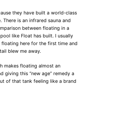
ause they have built a world-class
. There is an infrared sauna and
mparison between floating in a
ol like Float has built. I usually
 floating here for the first time and
etail blew me away.
gh makes floating almost an
nd giving this “new age” remedy a
out of that tank feeling like a brand