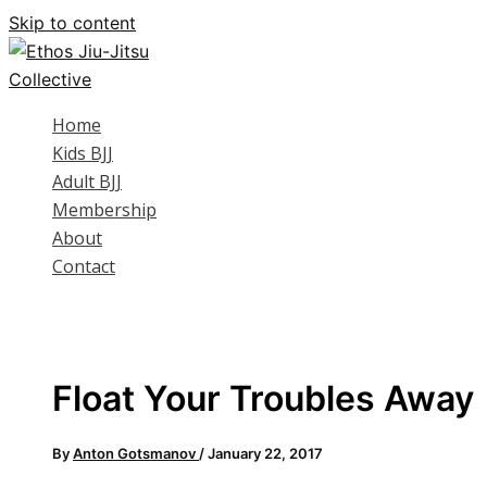
Skip to content
Home
Kids BJJ
Adult BJJ
Membership
About
Contact
Float Your Troubles Away
By
Anton Gotsmanov
/
January 22, 2017