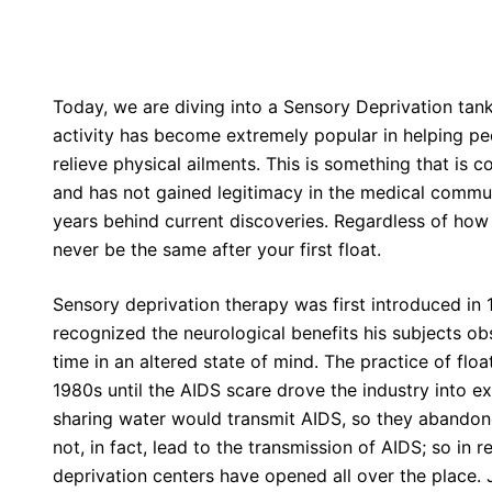
Today, we are diving into a Sensory Deprivation tank
activity has become extremely popular in helping pe
relieve physical ailments. This is something that is 
and has not gained legitimacy in the medical commu
years behind current discoveries. Regardless of how m
never be the same after your first float.
Sensory deprivation therapy was first introduced in 
recognized the neurological benefits his subjects o
time in an altered state of mind. The practice of fl
1980s until the AIDS scare drove the industry into ex
sharing water would transmit AIDS, so they abandone
not, in fact, lead to the transmission of AIDS; so in 
deprivation centers have opened all over the place. 