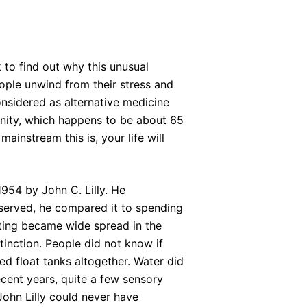
 to find out why this unusual
ople unwind from their stress and
considered as alternative medicine
nity, which happens to be about 65
ainstream this is, your life will
1954 by John C. Lilly. He
bserved, he compared it to spending
oating became wide spread in the
tinction. People did not know if
d float tanks altogether. Water did
recent years, quite a few sensory
John Lilly could never have