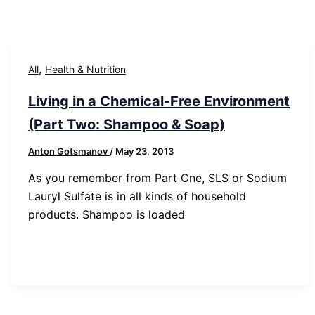
,
All
Health & Nutrition
Living in a Chemical-Free Environment
(Part Two: Shampoo & Soap)
Anton Gotsmanov
/
May 23, 2013
As you remember from Part One, SLS or Sodium
Lauryl Sulfate is in all kinds of household
products. Shampoo is loaded