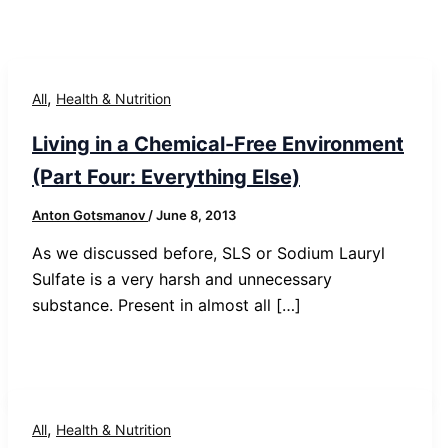
,
All
Health & Nutrition
Living in a Chemical-Free Environment
(Part Four: Everything Else)
Anton Gotsmanov
/
June 8, 2013
As we discussed before, SLS or Sodium Lauryl
Sulfate is a very harsh and unnecessary
substance. Present in almost all […]
,
All
Health & Nutrition