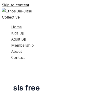
Skip to content
Home
Kids BJJ
Adult BJJ
Membership
About
Contact
sls free