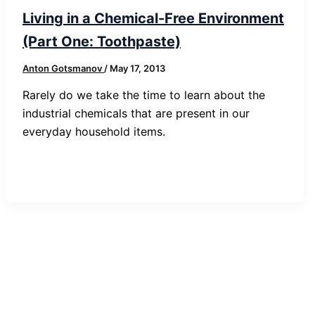
Living in a Chemical-Free Environment
(Part One: Toothpaste)
Anton Gotsmanov
/
May 17, 2013
Rarely do we take the time to learn about the
industrial chemicals that are present in our
everyday household items.