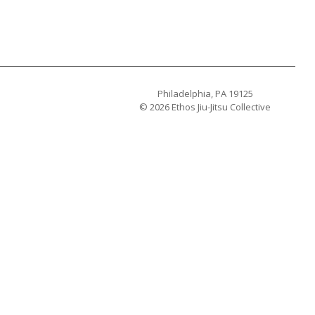
Philadelphia, PA 19125
© 2026 Ethos Jiu-Jitsu Collective