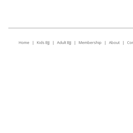
Home
|
Kids BJJ
|
Adult BJJ
|
Membership
|
About
|
Con