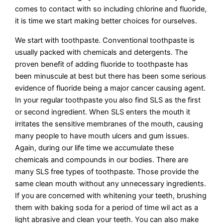
comes to contact with so including chlorine and fluoride,
it is time we start making better choices for ourselves.
We start with toothpaste. Conventional toothpaste is
usually packed with chemicals and detergents. The
proven benefit of adding fluoride to toothpaste has
been minuscule at best but there has been some serious
evidence of fluoride being a major cancer causing agent.
In your regular toothpaste you also find SLS as the first
or second ingredient. When SLS enters the mouth it
irritates the sensitive membranes of the mouth, causing
many people to have mouth ulcers and gum issues.
Again, during our life time we accumulate these
chemicals and compounds in our bodies. There are
many SLS free types of toothpaste. Those provide the
same clean mouth without any unnecessary ingredients.
If you are concerned with whitening your teeth, brushing
them with baking soda for a period of time wil act as a
light abrasive and clean your teeth. You can also make