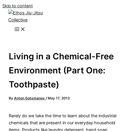
Skip to content
Living in a Chemical-Free
Environment (Part One:
Toothpaste)
By
Anton Gotsmanov
/
May 17, 2013
Rarely do we take the time to learn about the industrial
chemicals that are present in our everyday household
items. Products like laundry detergent, hand soap,