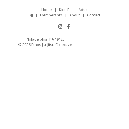
Home
|
Kids BJJ
|
Adult
BJJ
|
Membership
|
About
|
Contact
Philadelphia, PA 19125
© 2026 Ethos Jiu-Jitsu Collective