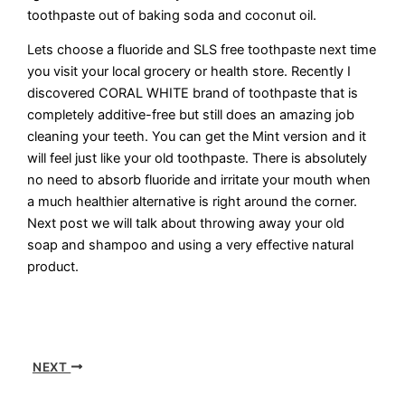
toothpaste out of baking soda and coconut oil.
Lets choose a fluoride and SLS free toothpaste next time
you visit your local grocery or health store. Recently I
discovered CORAL WHITE brand of toothpaste that is
completely additive-free but still does an amazing job
cleaning your teeth. You can get the Mint version and it
will feel just like your old toothpaste. There is absolutely
no need to absorb fluoride and irritate your mouth when
a much healthier alternative is right around the corner.
Next post we will talk about throwing away your old
soap and shampoo and using a very effective natural
product.
NEXT