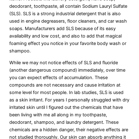
deodorant, toothpaste, all contain Sodium Lauryl Sulfate
(SLS). SLS is a strong industrial detergent that is also
used in engine degreasers, floor cleaners, and car wash
soaps. Manufacturers add SLS because of its easy
availability and low cost, and also to add that magical
foaming effect you notice in your favorite body wash or
shampoo.
While we may not notice effects of SLS and fluoride
(another dangerous compound) immediately, over time
you can expect effects of accumulation. These
compounds are not necessary and cause irritation at
some level for most people. In lab studies, SLS is used
as a skin irritant. For years I personally struggled with dry
irritated skin until I figured out the chemicals that have
been living with me all along in my toothpaste,
deodorant, shampoo, and laundry detergent. These
chemicals are a hidden danger, their negative effects are
not studied thoroughly. Our skin can absorb anything it