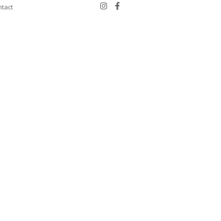
tact
Schedule