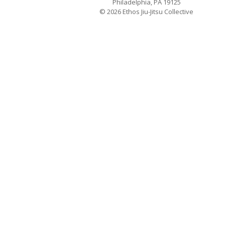
Philadelphia, PA 19125
© 2026 Ethos Jiu-Jitsu Collective