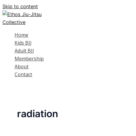
Skip to content
Home
Kids BJJ
Adult BJJ
Membership
About
Contact
radiation