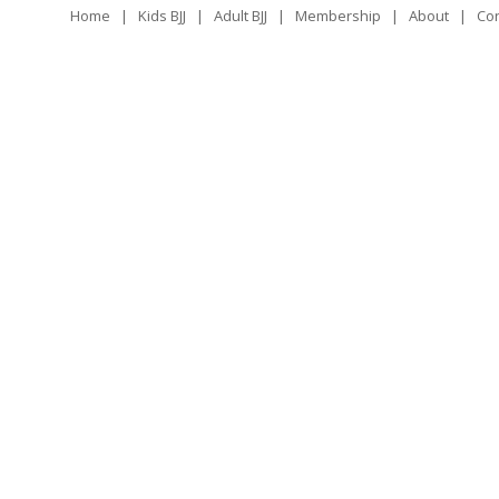
Home
|
Kids BJJ
|
Adult BJJ
|
Membership
|
About
|
Con