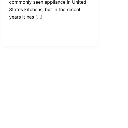
commonly seen appliance in United
States kitchens, but in the recent
years it has […]