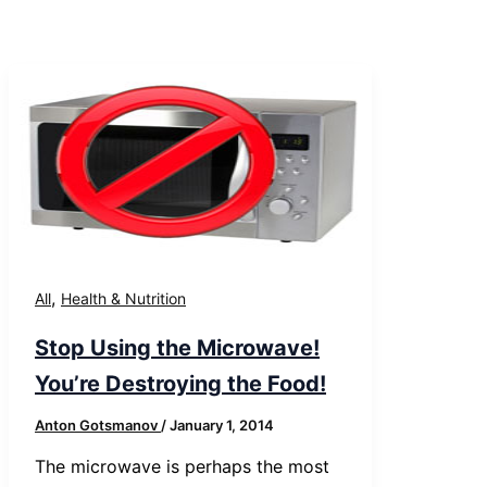
,
All
Health & Nutrition
Stop Using the Microwave!
You’re Destroying the Food!
Anton Gotsmanov
/
January 1, 2014
The microwave is perhaps the most