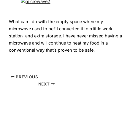
What can I do with the empty space where my
microwave used to be? I converted it to a little work
station and extra storage. I have never missed having a
microwave and will continue to heat my food in a
conventional way that’s proven to be safe.
PREVIOUS
NEXT