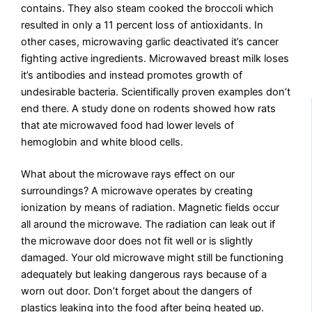
contains. They also steam cooked the broccoli which
resulted in only a 11 percent loss of antioxidants. In
other cases, microwaving garlic deactivated it’s cancer
fighting active ingredients. Microwaved breast milk loses
it’s antibodies and instead promotes growth of
undesirable bacteria. Scientifically proven examples don’t
end there. A study done on rodents showed how rats
that ate microwaved food had lower levels of
hemoglobin and white blood cells.
What about the microwave rays effect on our
surroundings? A microwave operates by creating
ionization by means of radiation. Magnetic fields occur
all around the microwave. The radiation can leak out if
the microwave door does not fit well or is slightly
damaged. Your old microwave might still be functioning
adequately but leaking dangerous rays because of a
worn out door. Don’t forget about the dangers of
plastics leaking into the food after being heated up.