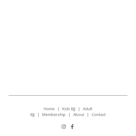
Home
|
Kids BJJ
|
Adult
BJJ
|
Membership
|
About
|
Contact