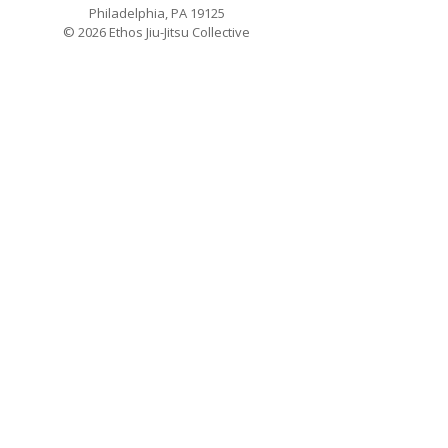
Philadelphia, PA 19125
© 2026 Ethos Jiu-Jitsu Collective
Schedule