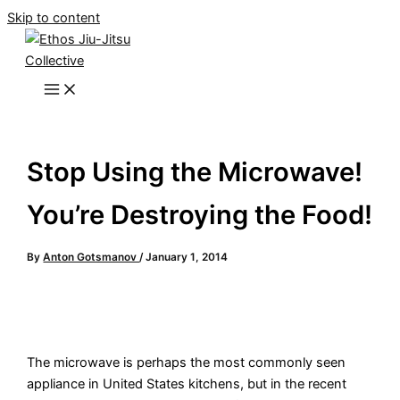
Skip to content
Stop Using the Microwave!
You’re Destroying the Food!
By
Anton Gotsmanov
/
January 1, 2014
The microwave is perhaps the most commonly seen
appliance in United States kitchens, but in the recent