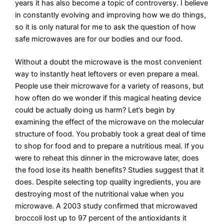
years it has also become a topic of controversy. I believe
in constantly evolving and improving how we do things,
so it is only natural for me to ask the question of how
safe microwaves are for our bodies and our food.
Without a doubt the microwave is the most convenient
way to instantly heat leftovers or even prepare a meal.
People use their microwave for a variety of reasons, but
how often do we wonder if this magical heating device
could be actually doing us harm? Let’s begin by
examining the effect of the microwave on the molecular
structure of food. You probably took a great deal of time
to shop for food and to prepare a nutritious meal. If you
were to reheat this dinner in the microwave later, does
the food lose its health benefits? Studies suggest that it
does. Despite selecting top quality ingredients, you are
destroying most of the nutritional value when you
microwave. A 2003 study confirmed that microwaved
broccoli lost up to 97 percent of the antioxidants it