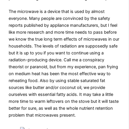
The microwave is a device that is used by almost
everyone. Many people are convinced by the safety
reports published by appliance manufacturers, but I feel
like more research and more time needs to pass before
we know the true long term effects of microwaves in our
households. The levels of radiation are supposedly safe
but it is up to you if you want to continue using a
radiation-producing device. Call me a conspiracy
theorist or paranoid, but from my experience, pan frying
on medium heat has been the most effective way to
reheating food. Also by using stable saturated fat
sources like butter and/or coconut oil, we provide
ourselves with essential fatty acids. It may take a little
more time to warm leftovers on the stove but it will taste
better for sure, as well as the whole nutrient retention
problem that microwaves present.