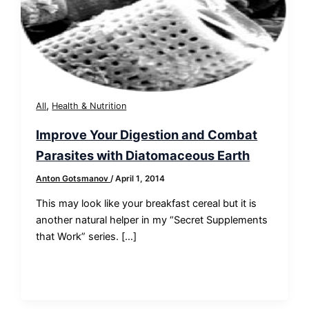
,
All
Health & Nutrition
Improve Your Digestion and Combat
Parasites with Diatomaceous Earth
Anton Gotsmanov
/
April 1, 2014
This may look like your breakfast cereal but it is
another natural helper in my “Secret Supplements
that Work” series. […]