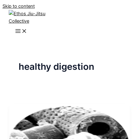
Skip to content
healthy digestion