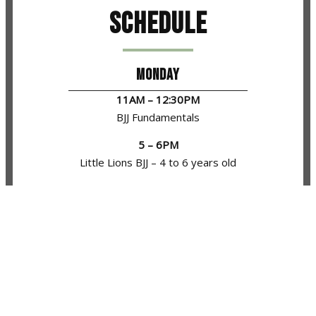
Schedule
MONDAY
11AM – 12:30PM
BJJ Fundamentals
5 – 6PM
Little Lions BJJ – 4 to 6 years old
6 – 7PM
Mat Monsters BJJ – 7 to 12 years old
7:15 – 8:30PM
BJJ Fundamentals
8:30 – 9:15PM
BJJ Open Mat