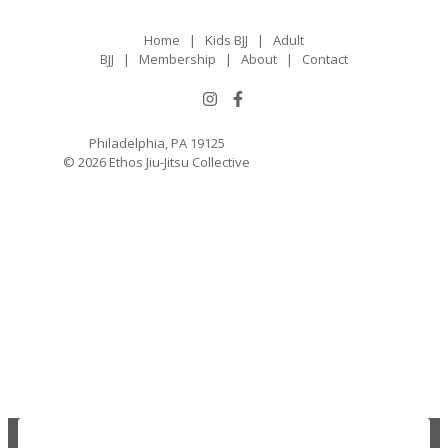
Home
|
Kids BJJ
|
Adult
BJJ
|
Membership
|
About
|
Contact
Philadelphia, PA 19125
© 2026 Ethos Jiu-Jitsu Collective