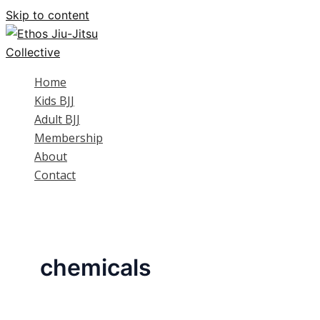
Skip to content
Home
Kids BJJ
Adult BJJ
Membership
About
Contact
chemicals