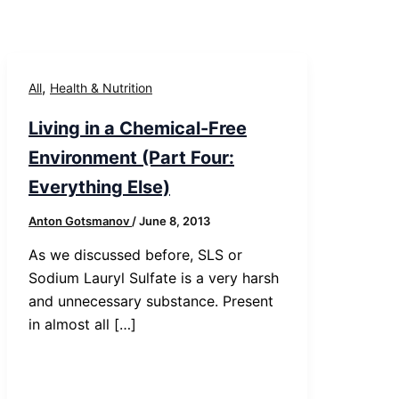
,
All
Health & Nutrition
Living in a Chemical-Free
Environment (Part Four:
Everything Else)
Anton Gotsmanov
/
June 8, 2013
As we discussed before, SLS or
Sodium Lauryl Sulfate is a very harsh
and unnecessary substance. Present
in almost all […]