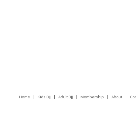
Home
|
Kids BJJ
|
Adult BJJ
|
Membership
|
About
|
Con