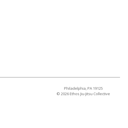
Philadelphia, PA 19125
© 2026 Ethos Jiu-Jitsu Collective