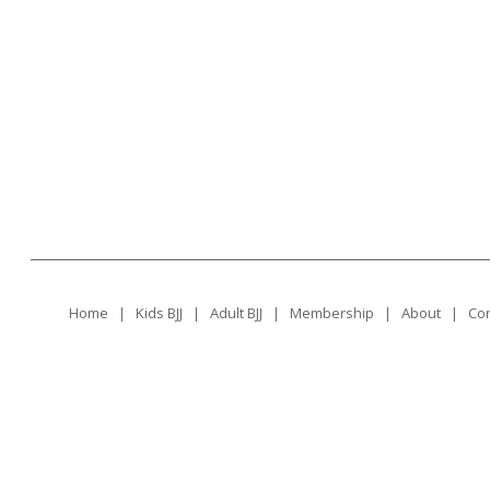
Home
|
Kids BJJ
|
Adult BJJ
|
Membership
|
About
|
Con