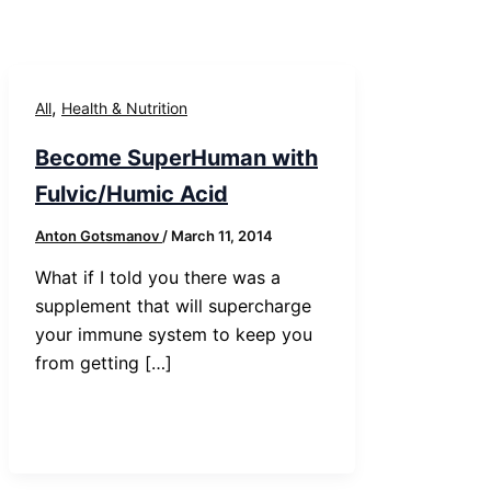
,
All
Health & Nutrition
Become SuperHuman with
Fulvic/Humic Acid
Anton Gotsmanov
/
March 11, 2014
What if I told you there was a
supplement that will supercharge
your immune system to keep you
from getting […]