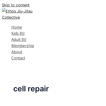
Skip to content
Home
Kids BJJ
Adult BJJ
Membership
About
Contact
cell repair