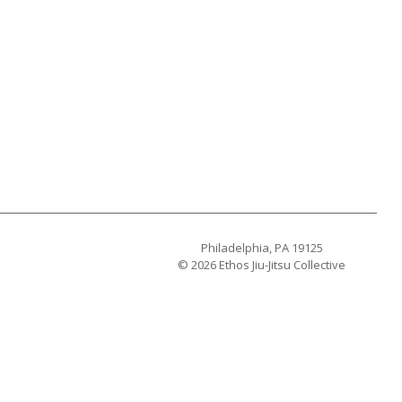
Philadelphia, PA 19125
© 2026 Ethos Jiu-Jitsu Collective