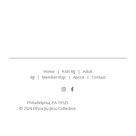
Home
|
Kids BJJ
|
Adult
BJJ
|
Membership
|
About
|
Contact
Philadelphia, PA 19125
© 2026 Ethos Jiu-Jitsu Collective