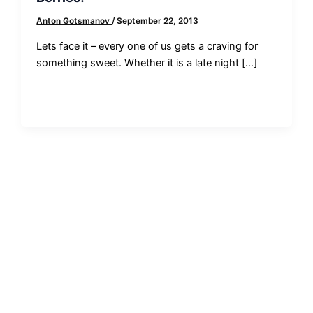
Anton Gotsmanov
/
September 22, 2013
Lets face it – every one of us gets a craving for
something sweet. Whether it is a late night […]