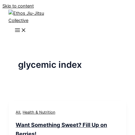
Skip to content
glycemic index
,
All
Health & Nutrition
Want Something Sweet? Fill Up on
Berries!