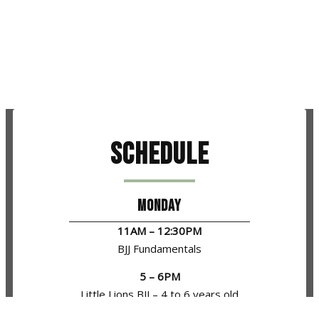
Schedule
MONDAY
11AM – 12:30PM
BJJ Fundamentals
5 – 6PM
Little Lions BJJ – 4 to 6 years old