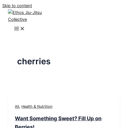
Skip to content
cherries
,
All
Health & Nutrition
Want Something Sweet? Fill Up on
Berries!