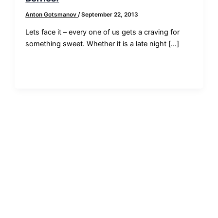
Anton Gotsmanov
/
September 22, 2013
Lets face it – every one of us gets a craving for
something sweet. Whether it is a late night […]