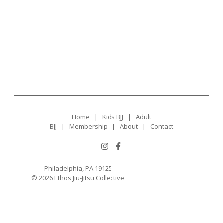
Home
|
Kids BJJ
|
Adult
BJJ
|
Membership
|
About
|
Contact
Philadelphia, PA 19125
© 2026 Ethos Jiu-Jitsu Collective