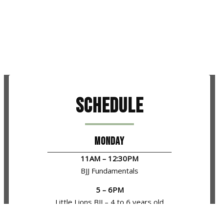
Schedule
MONDAY
11AM – 12:30PM
BJJ Fundamentals
5 – 6PM
Little Lions BJJ – 4 to 6 years old