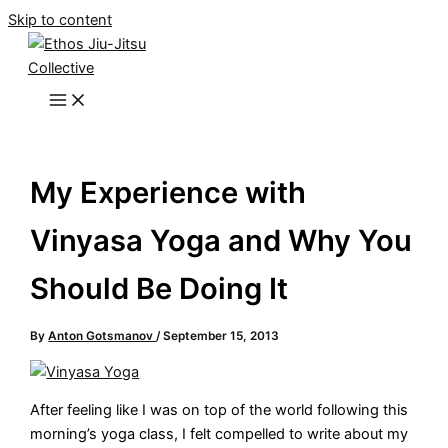
Skip to content
My Experience with
Vinyasa Yoga and Why You
Should Be Doing It
By
Anton Gotsmanov
/
September 15, 2013
After feeling like I was on top of the world following this
morning’s yoga class, I felt compelled to write about my