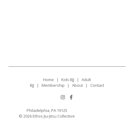
Home
|
Kids BJJ
|
Adult
BJJ
|
Membership
|
About
|
Contact
Philadelphia, PA 19125
© 2026 Ethos Jiu-Jitsu Collective