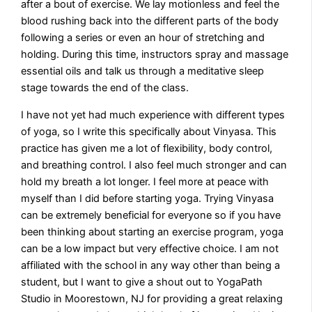
after a bout of exercise. We lay motionless and feel the
blood rushing back into the different parts of the body
following a series or even an hour of stretching and
holding. During this time, instructors spray and massage
essential oils and talk us through a meditative sleep
stage towards the end of the class.
I have not yet had much experience with different types
of yoga, so I write this specifically about Vinyasa. This
practice has given me a lot of flexibility, body control,
and breathing control. I also feel much stronger and can
hold my breath a lot longer. I feel more at peace with
myself than I did before starting yoga. Trying Vinyasa
can be extremely beneficial for everyone so if you have
been thinking about starting an exercise program, yoga
can be a low impact but very effective choice. I am not
affiliated with the school in any way other than being a
student, but I want to give a shout out to YogaPath
Studio in Moorestown, NJ for providing a great relaxing