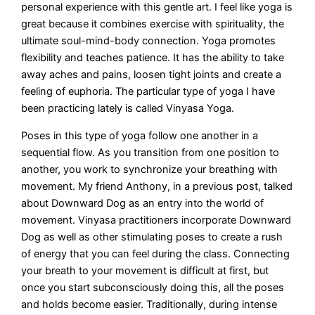
personal experience with this gentle art. I feel like yoga is
great because it combines exercise with spirituality, the
ultimate soul-mind-body connection. Yoga promotes
flexibility and teaches patience. It has the ability to take
away aches and pains, loosen tight joints and create a
feeling of euphoria. The particular type of yoga I have
been practicing lately is called Vinyasa Yoga.
Poses in this type of yoga follow one another in a
sequential flow. As you transition from one position to
another, you work to synchronize your breathing with
movement. My friend Anthony, in a previous post, talked
about Downward Dog as an entry into the world of
movement. Vinyasa practitioners incorporate Downward
Dog as well as other stimulating poses to create a rush
of energy that you can feel during the class. Connecting
your breath to your movement is difficult at first, but
once you start subconsciously doing this, all the poses
and holds become easier. Traditionally, during intense