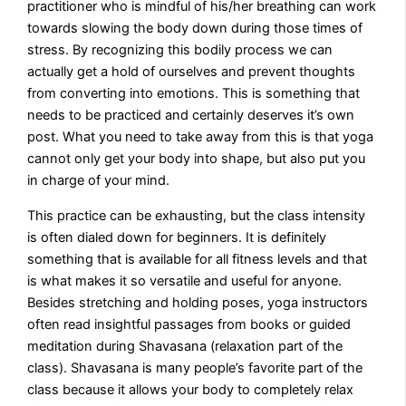
practitioner who is mindful of his/her breathing can work
towards slowing the body down during those times of
stress. By recognizing this bodily process we can
actually get a hold of ourselves and prevent thoughts
from converting into emotions. This is something that
needs to be practiced and certainly deserves it’s own
post. What you need to take away from this is that yoga
cannot only get your body into shape, but also put you
in charge of your mind.
This practice can be exhausting, but the class intensity
is often dialed down for beginners. It is definitely
something that is available for all fitness levels and that
is what makes it so versatile and useful for anyone.
Besides stretching and holding poses, yoga instructors
often read insightful passages from books or guided
meditation during Shavasana (relaxation part of the
class). Shavasana is many people’s favorite part of the
class because it allows your body to completely relax