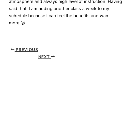
atmosphere and always high level of instruction. Having
said that, I am adding another class a week to my
schedule because I can feel the benefits and want
more 🙂
PREVIOUS
NEXT