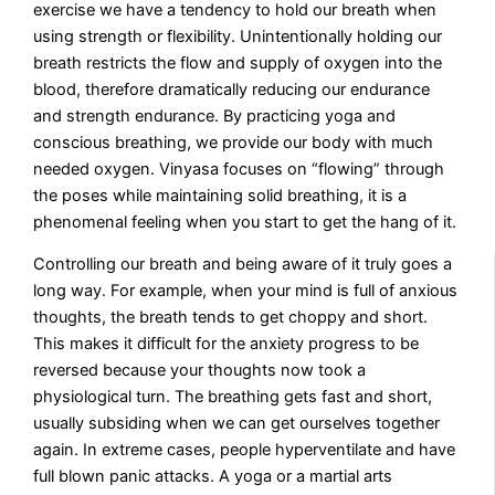
exercise we have a tendency to hold our breath when
using strength or flexibility. Unintentionally holding our
breath restricts the flow and supply of oxygen into the
blood, therefore dramatically reducing our endurance
and strength endurance. By practicing yoga and
conscious breathing, we provide our body with much
needed oxygen. Vinyasa focuses on “flowing” through
the poses while maintaining solid breathing, it is a
phenomenal feeling when you start to get the hang of it.
Controlling our breath and being aware of it truly goes a
long way. For example, when your mind is full of anxious
thoughts, the breath tends to get choppy and short.
This makes it difficult for the anxiety progress to be
reversed because your thoughts now took a
physiological turn. The breathing gets fast and short,
usually subsiding when we can get ourselves together
again. In extreme cases, people hyperventilate and have
full blown panic attacks. A yoga or a martial arts