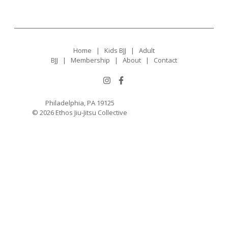
Home
|
Kids BJJ
|
Adult
BJJ
|
Membership
|
About
|
Contact
Philadelphia, PA 19125
© 2026 Ethos Jiu-Jitsu Collective