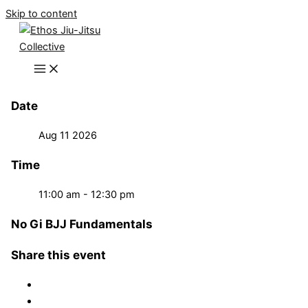
Skip to content
Date
Aug 11 2026
Time
11:00 am - 12:30 pm
No Gi BJJ Fundamentals
Share this event