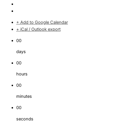
+ Add to Google Calendar
+ iCal / Outlook export
00
days
00
hours
00
minutes
00
seconds