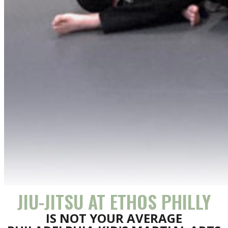
JIU-JITSU AT ETHOS PHILLY
IS NOT YOUR AVERAGE