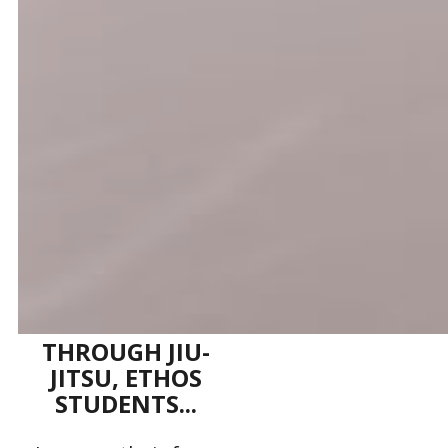
THROUGH JIU-
JITSU, ETHOS
STUDENTS...