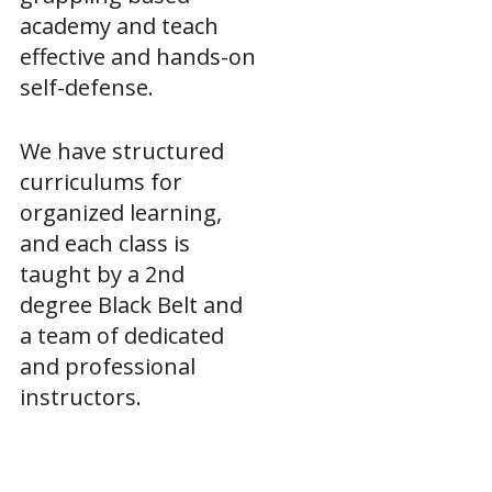
academy and teach
effective and hands-on
self-defense.
We have structured
curriculums for
organized learning,
and each class is
taught by a 2nd
degree Black Belt and
a team of dedicated
and professional
instructors.