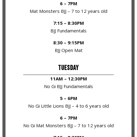
6 – 7PM
Mat Monsters BJJ – 7 to 12 years old
7:15 – 8:30PM
BJJ Fundamentals
8:30 – 9:15PM
BJJ Open Mat
TUESDAY
11AM – 12:30PM
No Gi BJJ Fundamentals
5 – 6PM
No Gi Little Lions BJJ – 4 to 6 years old
6 – 7PM
No Gi Mat Monsters BJJ – 7 to 12 years old