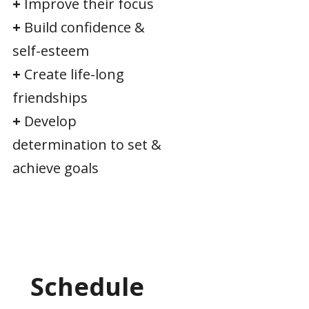
+
Improve their focus
+
Build confidence &
self-esteem
+
Create life-long
friendships
+
Develop
determination to set &
achieve goals
Schedule