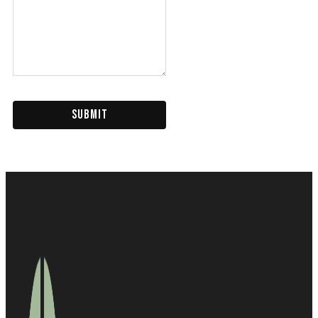
SUBMIT