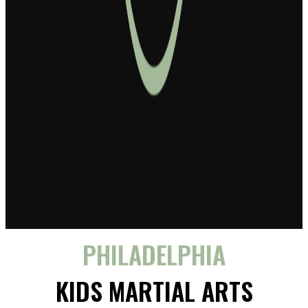
PHILADELPHIA
KIDS MARTIAL ARTS