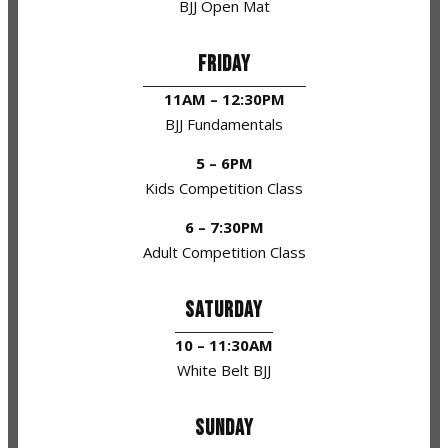
BJJ Open Mat
FRIDAY
11AM – 12:30PM
BJJ Fundamentals
5 – 6PM
Kids Competition Class
6 – 7:30PM
Adult Competition Class
SATURDAY
10 – 11:30AM
White Belt BJJ
SUNDAY