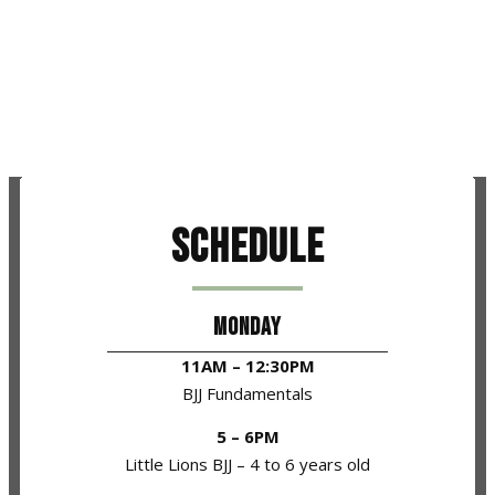
Schedule
MONDAY
11AM – 12:30PM
BJJ Fundamentals
5 – 6PM
Little Lions BJJ – 4 to 6 years old