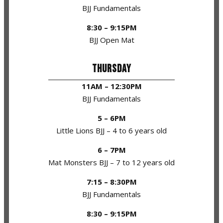
BJJ Fundamentals
8:30 – 9:15PM
BJJ Open Mat
THURSDAY
11AM – 12:30PM
BJJ Fundamentals
5 – 6PM
Little Lions BJJ – 4 to 6 years old
6 – 7PM
Mat Monsters BJJ – 7 to 12 years old
7:15 – 8:30PM
BJJ Fundamentals
8:30 – 9:15PM