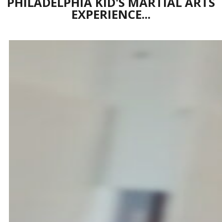
PHILADELPHIA KID'S MARTIAL ARTS
EXPERIENCE...