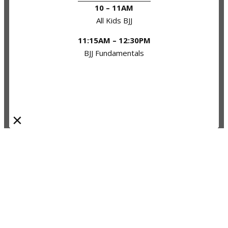
10 – 11AM
All Kids BJJ
11:15AM – 12:30PM
BJJ Fundamentals