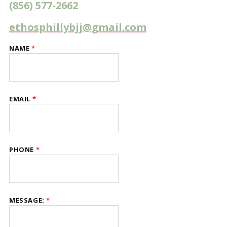
(856) 577-2662
ethosphillybjj@gmail.com
NAME
*
EMAIL
*
PHONE
*
NAME
MESSAGE:
*
MESSAGE:
EMAIL