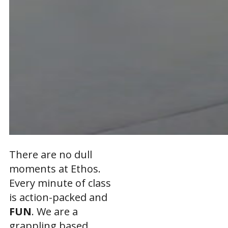
There are no dull
moments at Ethos.
Every minute of class
is action-packed and
FUN
. We are a
grappling based