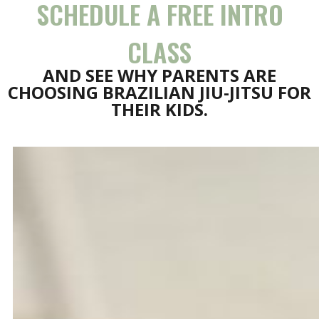
SCHEDULE A FREE INTRO
CLASS
AND SEE WHY PARENTS ARE
CHOOSING BRAZILIAN JIU-JITSU FOR
THEIR KIDS.