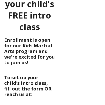
your child's
FREE intro
class
Enrollment is open
for our Kids Martial
Arts program and
we're excited for you
to join us!
To set up your
child's intro class,
fill out the form OR
reach us at: