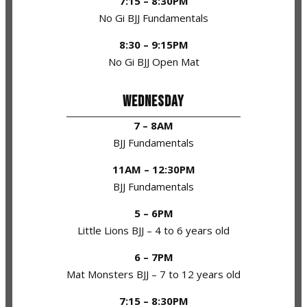
7:15 – 8:30PM
No Gi BJJ Fundamentals
8:30 – 9:15PM
No Gi BJJ Open Mat
WEDNESDAY
7 – 8AM
BJJ Fundamentals
11AM – 12:30PM
BJJ Fundamentals
5 – 6PM
Little Lions BJJ – 4 to 6 years old
6 – 7PM
Mat Monsters BJJ – 7 to 12 years old
7:15 – 8:30PM