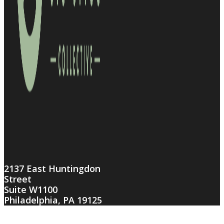
2137 East Huntingdon
Street
Suite W1100
Philadelphia, PA 19125